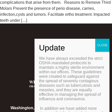
complications that arise from them. Reasons to Remove Third
Molars Prevent the presence of perio disease, carries,
infection,cysts and tumors. Facilitate ortho treatment. Impacted
teeth under […]
We have always exceeded the strict
OSHA-mandated protocols to
maintain a highly sterile environment
within our offices. These guidelines
were created to safeguard against
the spread of severely contagious
diseases such as tuberculosis and
measles, and they are equally
effective in managing the spread of
influenza and coronavirus.
LOCATIONS
Washington, Pennsylvania
Phone
:
724-223-0579
In addition we have added more