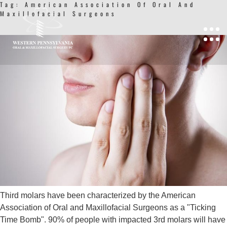
Tag:
American Association Of Oral And
Maxillofacial Surgeons
UPDATE ON THIRD MOLARS
Third molars have been characterized by the American
Association of Oral and Maxillofacial Surgeons as a "Ticking
Time Bomb". 90% of people with impacted 3rd molars will have