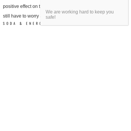
positive effect on the health of your teeth and gums, but you
We are working hard to keep you
still have to worry about mild staining.
safe!
SODA & ENERGY DRINKS
Soft drinks and energy drinks are the guilty pleasure of
caffeine seekers. Everyone already knows that they are jam-
packed with sugar, but who can resist an ice cold, fizzy gulp
of energy? While there’s no harm in indulging in the
occasional bottle of pop, a habit of drinking multiple servings
a day is linked with tooth decay. Soda and energy drinks
both have extremely high sugar content, which causes
acidic reactions in your mouth and breaks down your teeth to
the point of decay. A 2012
Gallup poll
determined that 20%
of Americans drank more than 2 glasses of soda per day,
and a full 7% of Americans drank more than 4 glasses of