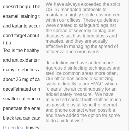
We have always exceeded the strict
doesn’t help). The color settles in your teeth’s porous
OSHA-mandated protocols to
maintain a highly sterile environment
enamel, staining the surfaces. Coffee can also cause plaque
within our offices. These guidelines
were created to safeguard against
and tartar to accumulate, which can lead to tooth decay. And
the spread of severely contagious
don’t forget about coffee breath!
diseases such as tuberculosis and
measles, and they are equally
TEA
effective in managing the spread of
Tea is the healthy alternative to coffee, right? Its nutrients
influenza and coronavirus.
and antioxidants make it the warm beverage of choice for
In addition we have added more
rigorous disinfecting techniques and
many celebrities and health nuts. An 8 ounce cup of tea has
sterilize common areas more often.
Our office has added a sanitizing
about 26 mg of caffeine, and many tea selections are
system directly to our HVAC which
decaffeinated or naturally caffeine free. Though tea has a
“cleans” the air continuously for an
added safety measure. We have
smaller caffeine content than coffee, that caffeine can still
minimized contact with staff as much
as possible by utilizing the internet
penetrate the enamel of your teeth. Tea can stain too, and
and phone contact when possible,
and have added the option for some
black tea can cause even more discoloration than coffee.
to do a virtual visit.
Green tea
, however, has actually been found to have a