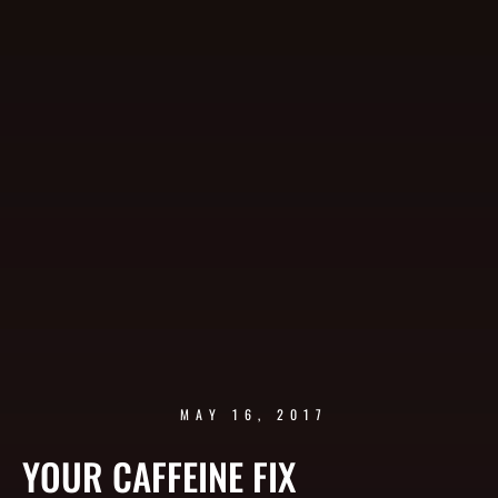
MAY 16, 2017
YOUR CAFFEINE FIX