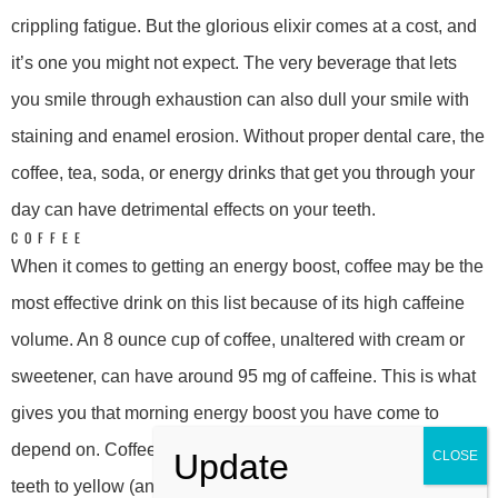
crippling fatigue. But the glorious elixir comes at a cost, and
it’s one you might not expect. The very beverage that lets
you smile through exhaustion can also dull your smile with
staining and enamel erosion. Without proper dental care, the
coffee, tea, soda, or energy drinks that get you through your
day can have detrimental effects on your teeth.
COFFEE
When it comes to getting an energy boost, coffee may be the
most effective drink on this list because of its high caffeine
volume. An 8 ounce cup of coffee, unaltered with cream or
sweetener, can have around 95 mg of caffeine. This is what
gives you that morning energy boost you have come to
depend on. Coffee’s dark pigment, however, can cause your
teeth to yellow (and no, making the drink lighter with creamer