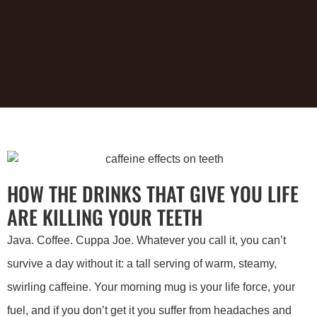
HOW THE DRINKS THAT GIVE YOU LIFE
ARE KILLING YOUR TEETH
Java. Coffee. Cuppa Joe. Whatever you call it, you can’t
survive a day without it: a tall serving of warm, steamy,
swirling caffeine. Your morning mug is your life force, your
fuel, and if you don’t get it you suffer from headaches and